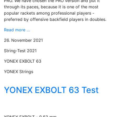
PRO. We have chosen the PRO version and put it
through its paces, because it is one of the most
popular rackets among professional players -
preferred by offensive backfield players in doubles.
Read more …
26. November 2021
String-Test 2021
YONEX EXBOLT 63
YONEX Strings
YONEX EXBOLT 63 Test