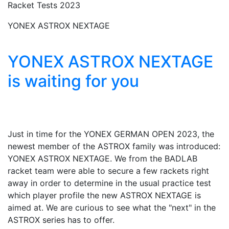
Racket Tests 2023
YONEX ASTROX NEXTAGE
YONEX ASTROX NEXTAGE
is waiting for you
Just in time for the YONEX GERMAN OPEN 2023, the
newest member of the ASTROX family was introduced:
YONEX ASTROX NEXTAGE. We from the BADLAB
racket team were able to secure a few rackets right
away in order to determine in the usual practice test
which player profile the new ASTROX NEXTAGE is
aimed at. We are curious to see what the "next" in the
ASTROX series has to offer.