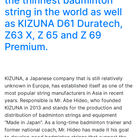
the thinnest badminton
string in the world as well
as KIZUNA D61 Duratech,
Z63 X, Z 65 and Z 69
Premium.
KIZUNA, a Japanese company that is still relatively
unknown in Europe, has established itself as one of the
most popular string manufacturers in Asia in recent
years. Responsible is Mr. Abe Hideo, who founded
KIZUNA in 2013 and stands for the production and
distribution of badminton strings and equipment
"Made in Japan". As a long-time badminton trainer and
former national coach, Mr. Hideo has made it his goal