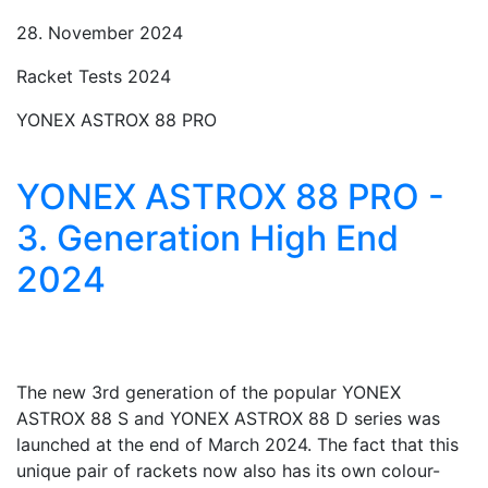
28. November 2024
Racket Tests 2024
YONEX ASTROX 88 PRO
YONEX ASTROX 88 PRO -
3. Generation High End
2024
The new 3rd generation of the popular YONEX
ASTROX 88 S and YONEX ASTROX 88 D series was
launched at the end of March 2024. The fact that this
unique pair of rackets now also has its own colour-