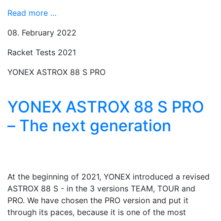
Read more …
08. February 2022
Racket Tests 2021
YONEX ASTROX 88 S PRO
YONEX ASTROX 88 S PRO
– The next generation
At the beginning of 2021, YONEX introduced a revised
ASTROX 88 S - in the 3 versions TEAM, TOUR and
PRO. We have chosen the PRO version and put it
through its paces, because it is one of the most