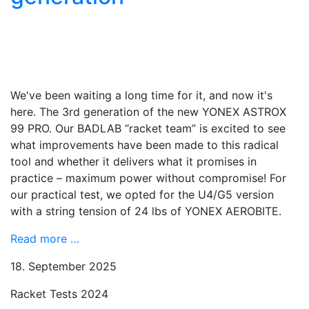
We've been waiting a long time for it, and now it's
here. The 3rd generation of the new YONEX ASTROX
99 PRO. Our BADLAB “racket team” is excited to see
what improvements have been made to this radical
tool and whether it delivers what it promises in
practice – maximum power without compromise! For
our practical test, we opted for the U4/G5 version
with a string tension of 24 lbs of YONEX AEROBITE.
Read more …
18. September 2025
Racket Tests 2024