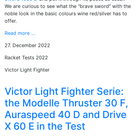
We are curious to see what the "brave sword" with the
noble look in the basic colours wine red/silver has to
offer.
Read more …
27. December 2022
Racket Tests 2022
Victor Light Fighter
Victor Light Fighter Serie:
the Modelle Thruster 30 F,
Auraspeed 40 D and Drive
X 60 E in the Test