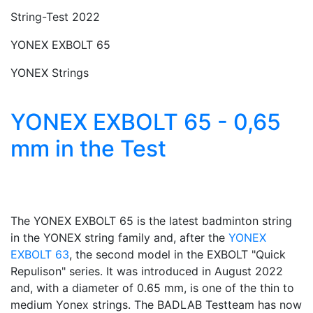
String-Test 2022
YONEX EXBOLT 65
YONEX Strings
YONEX EXBOLT 65 - 0,65
mm in the Test
The YONEX EXBOLT 65 is the latest badminton string
in the YONEX string family and, after the
YONEX
EXBOLT 63
, the second model in the EXBOLT "Quick
Repulison" series. It was introduced in August 2022
and, with a diameter of 0.65 mm, is one of the thin to
medium Yonex strings. The BADLAB Testteam has now