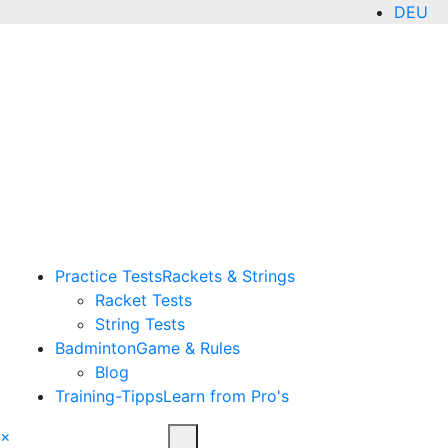
DEU
ENG
Practice Tests
Rackets & Strings
Racket Tests
String Tests
Badminton
Game & Rules
Blog
Training-Tipps
Learn from Pro's
×