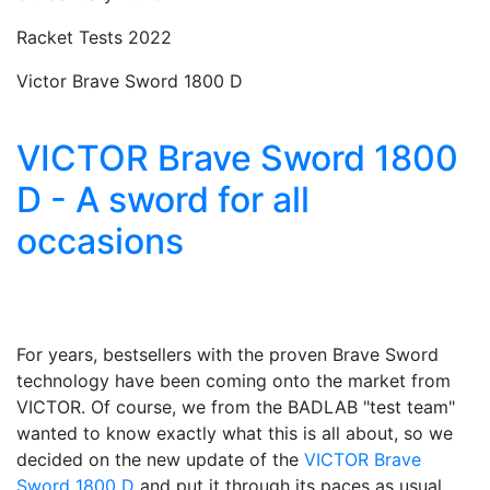
Racket Tests 2022
Victor Brave Sword 1800 D
VICTOR Brave Sword 1800
D - A sword for all
occasions
For years, bestsellers with the proven Brave Sword
technology have been coming onto the market from
VICTOR. Of course, we from the BADLAB "test team"
wanted to know exactly what this is all about, so we
decided on the new update of the
VICTOR Brave
Sword 1800 D
and put it through its paces as usual.