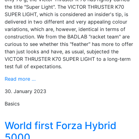
the title "Super Light". The VICTOR THRUSTER K70
SUPER LIGHT, which is considered an insider's tip, is
delivered in two different and very appealing colour
variations, which are, however, identical in terms of
construction. We from the BADLAB "racket team" are
curious to see whether this "feather" has more to offer
than just looks and have, as usual, subjected the
VICTOR THRUSTER K70 SUPER LIGHT to a long-term
test full of expectations.
Read more …
30. January 2023
Basics
World first Forza Hybrid
5000