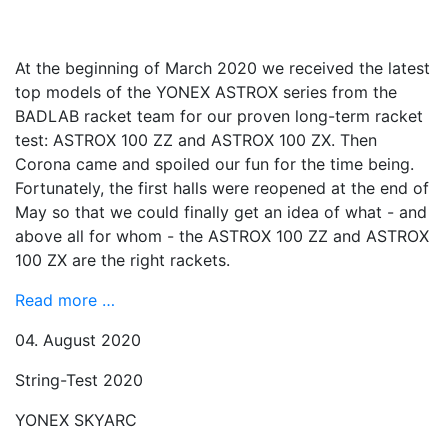
At the beginning of March 2020 we received the latest
top models of the YONEX ASTROX series from the
BADLAB racket team for our proven long-term racket
test: ASTROX 100 ZZ and ASTROX 100 ZX. Then
Corona came and spoiled our fun for the time being.
Fortunately, the first halls were reopened at the end of
May so that we could finally get an idea of ​​what - and
above all for whom - the ASTROX 100 ZZ and ASTROX
100 ZX are the right rackets.
Read more …
04. August 2020
String-Test 2020
YONEX SKYARC