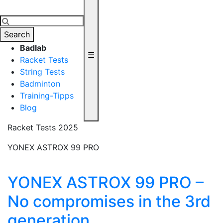
Search
Badlab
☰
Racket Tests
String Tests
Badminton
Training-Tipps
Blog
Racket Tests 2025
YONEX ASTROX 99 PRO
YONEX ASTROX 99 PRO –
No compromises in the 3rd
generation