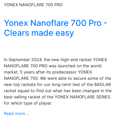
YONEX NANOFLARE 700 PRO
Yonex Nanoflare 700 Pro -
Clears made easy
In September 2024, the new high-end racket YONEX
NANOFLARE 700 PRO was launched on the world
market, 5 years after its predecessor YONEX
NANOFLARE 700. We were able to secure some of the
new top rackets for our long-term test of the BADLAB
racket squad to find out what has been changed in the
best-selling racket of the YONEX NANOFLARE SERIES
for which type of player.
Read more …