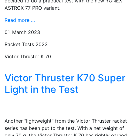
decided to do a practical test with the new YONEX
ASTROX 77 PRO variant.
Read more …
01. March 2023
Racket Tests 2023
Victor Thruster K 70
Victor Thruster K70 Super
Light in the Test
Another "lightweight" from the Victor Thruster racket
series has been put to the test. With a net weight of
only 70 g, the Victor Thruster K 70 has rightly earned