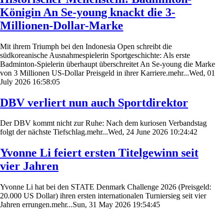
Königin An Se-young knackt die 3-
Millionen-Dollar-Marke
Mit ihrem Triumph bei den Indonesia Open schreibt die
südkoreanische Ausnahmespielerin Sportgeschichte: Als erste
Badminton-Spielerin überhaupt überschreitet An Se-young die Marke
von 3 Millionen US-Dollar Preisgeld in ihrer Karriere.mehr...Wed, 01
July 2026 16:58:05
DBV verliert nun auch Sportdirektor
Der DBV kommt nicht zur Ruhe: Nach dem kuriosen Verbandstag
folgt der nächste Tiefschlag.mehr...Wed, 24 June 2026 10:24:42
Yvonne Li feiert ersten Titelgewinn seit
vier Jahren
Yvonne Li hat bei den STATE Denmark Challenge 2026 (Preisgeld:
20.000 US Dollar) ihren ersten internationalen Turniersieg seit vier
Jahren errungen.mehr...Sun, 31 May 2026 19:54:45