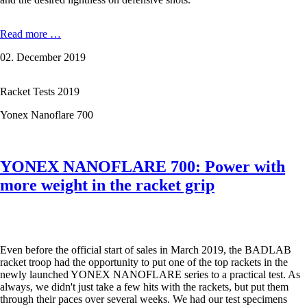
VICTOR
Read more …
Auraspeed
02. December 2019
90
S:
Does
Racket Tests 2019
the
new
Yonex Nanoflare 700
top
racket
do
what
YONEX NANOFLARE 700: Power with
the
name
more weight in the racket grip
promises?
Even before the official start of sales in March 2019, the BADLAB
racket troop had the opportunity to put one of the top rackets in the
newly launched YONEX NANOFLARE series to a practical test. As
always, we didn't just take a few hits with the rackets, but put them
through their paces over several weeks. We had our test specimens