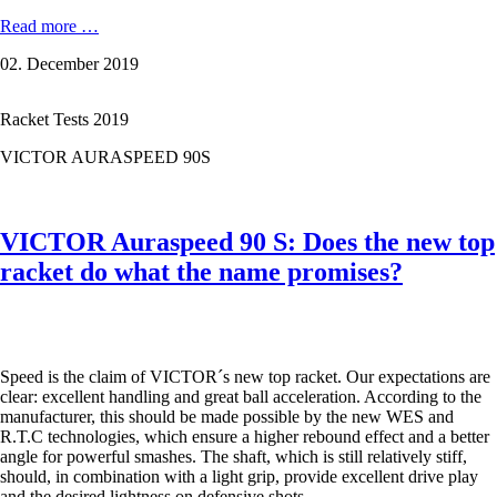
VICTOR
Read more …
AURASPEED
02. December 2019
90K:
CUSTOM-
MADE
Racket Tests 2019
FOR
VICE-
VICTOR AURASPEED 90S
WORLD
CHAMPION
ANDERS
ANTONSEN.
VICTOR Auraspeed 90 S: Does the new top
racket do what the name promises?
Speed is the claim of VICTOR´s new top racket. Our expectations are
clear: excellent handling and great ball acceleration. According to the
manufacturer, this should be made possible by the new WES and
R.T.C technologies, which ensure a higher rebound effect and a better
angle for powerful smashes. The shaft, which is still relatively stiff,
should, in combination with a light grip, provide excellent drive play
and the desired lightness on defensive shots.