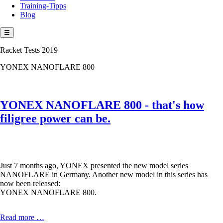
Training-Tipps
Blog
☰
Racket Tests 2019
YONEX NANOFLARE 800
YONEX NANOFLARE 800 - that's how
filigree power can be.
Just 7 months ago, YONEX presented the new model series
NANOFLARE in Germany. Another new model in this series has
now been released:
YONEX NANOFLARE 800.
YONEX
Read more …