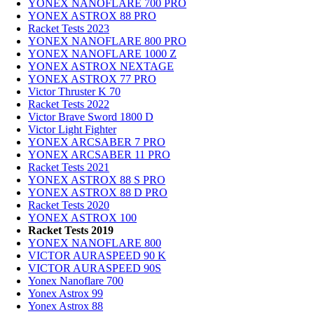
YONEX NANOFLARE 700 PRO
YONEX ASTROX 88 PRO
Racket Tests 2023
YONEX NANOFLARE 800 PRO
YONEX NANOFLARE 1000 Z
YONEX ASTROX NEXTAGE
YONEX ASTROX 77 PRO
Victor Thruster K 70
Racket Tests 2022
Victor Brave Sword 1800 D
Victor Light Fighter
YONEX ARCSABER 7 PRO
YONEX ARCSABER 11 PRO
Racket Tests 2021
YONEX ASTROX 88 S PRO
YONEX ASTROX 88 D PRO
Racket Tests 2020
YONEX ASTROX 100
Racket Tests 2019
YONEX NANOFLARE 800
VICTOR AURASPEED 90 K
VICTOR AURASPEED 90S
Yonex Nanoflare 700
Yonex Astrox 99
Yonex Astrox 88