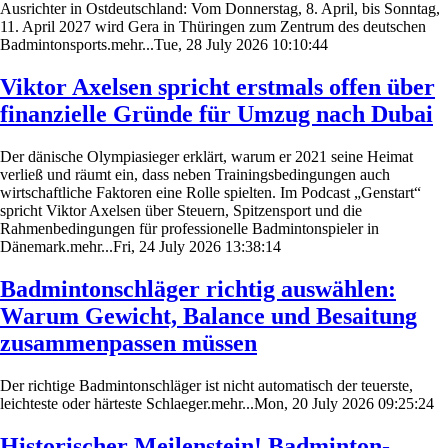
Ausrichter in Ostdeutschland: Vom Donnerstag, 8. April, bis Sonntag,
11. April 2027 wird Gera in Thüringen zum Zentrum des deutschen
Badmintonsports.mehr...Tue, 28 July 2026 10:10:44
Viktor Axelsen spricht erstmals offen über
finanzielle Gründe für Umzug nach Dubai
Der dänische Olympiasieger erklärt, warum er 2021 seine Heimat
verließ und räumt ein, dass neben Trainingsbedingungen auch
wirtschaftliche Faktoren eine Rolle spielten. Im Podcast „Genstart“
spricht Viktor Axelsen über Steuern, Spitzensport und die
Rahmenbedingungen für professionelle Badmintonspieler in
Dänemark.mehr...Fri, 24 July 2026 13:38:14
Badmintonschläger richtig auswählen:
Warum Gewicht, Balance und Besaitung
zusammenpassen müssen
Der richtige Badmintonschläger ist nicht automatisch der teuerste,
leichteste oder härteste Schlaeger.mehr...Mon, 20 July 2026 09:25:24
Historischer Meilenstein! Badminton-