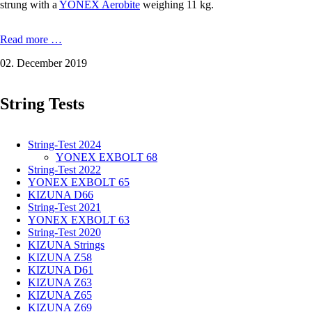
strung with a
YONEX Aerobite
weighing 11 kg.
YONEX
Read more …
NANOFLARE
02. December 2019
700:
Power
with
String Tests
more
weight
in
the
String-Test 2024
racket
YONEX EXBOLT 68
grip
String-Test 2022
YONEX EXBOLT 65
KIZUNA D66
String-Test 2021
YONEX EXBOLT 63
String-Test 2020
KIZUNA Strings
KIZUNA Z58
KIZUNA D61
KIZUNA Z63
KIZUNA Z65
KIZUNA Z69