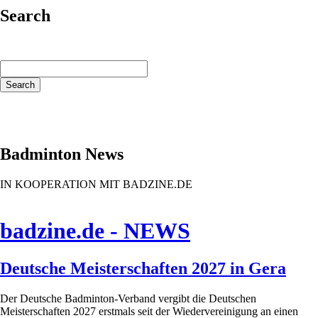
Search
Keywords
Search
Badminton News
IN KOOPERATION MIT BADZINE.DE
badzine.de - NEWS
Deutsche Meisterschaften 2027 in Gera
Der Deutsche Badminton-Verband vergibt die Deutschen
Meisterschaften 2027 erstmals seit der Wiedervereinigung an einen