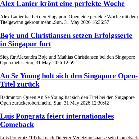
Alex Lanier krönt eine perfekte Woche
Alex Lanier hat bei den Singapore Open eine perfekte Woche mit dem
Titelgewinn gekrönt.mehr...Sun, 31 May 2026 16:36:57
Bøje und Christiansen setzen Erfolgsserie
in Singapur fort
Sieg für Alexandra Bøje und Mathias Christiansen bei den Singapore
Open.mehr...Sun, 31 May 2026 12:59:12
An Se Young holt sich den Singapore Open-
Titel zurück
Badminton-Queen An Se Young hat sich den Titel bei den Singapore
Open zurückerobert.mehr...Sun, 31 May 2026 12:30:42
Luis Pongratz feiert internationales
Comeback
Luis Pongratz (19) hat nach längerer Verletzungspause sein Comeback