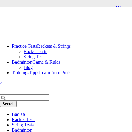
DEU
ENG
Skip
Practice Tests
Rackets & Strings
navigation
Racket Tests
String Tests
Badminton
Game & Rules
Blog
Training-Tipps
Learn from Pro's
×
Keywords
Search
Skip
Badlab
navigation
Racket Tests
String Tests
Badminton