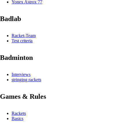
Yonex Astrox 77
Badlab
Racket-Team
Test criteria
Badminton
Interviews
stringing rackets
Games & Rules
Rackets
Basics