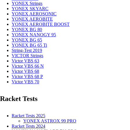
YONEX Strings
YONEX SKYARC
YONEX AEROSONIC
YONEX AEROBITE
YONEX AEROBITE BOOST
YONEX BG 80
YONEX NANOGY 95
YONEX BG 65
YONEX BG 65 Ti
String-Test 2019
VICTOR Strings
Victor VBS 63
Victor VBS 66 N
Victor VBS 68
Victor VBS 68 P
Victor VBS 70
Racket Tests
Racket Tests 2025
YONEX ASTROX 99 PRO
Racket Tests 2024