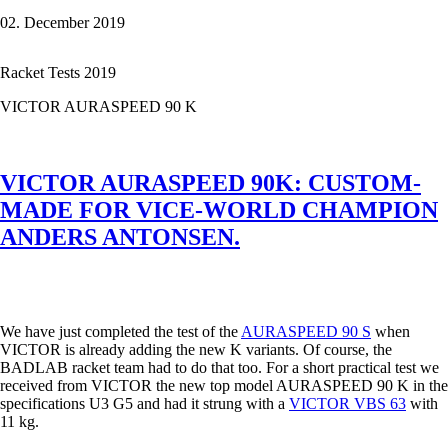
NANOFLARE
02. December 2019
800
-
that's
Racket Tests 2019
how
filigree
VICTOR AURASPEED 90 K
power
can
be.
VICTOR AURASPEED 90K: CUSTOM-
MADE FOR VICE-WORLD CHAMPION
ANDERS ANTONSEN.
We have just completed the test of the
AURASPEED 90 S
when
VICTOR is already adding the new K variants. Of course, the
BADLAB racket team had to do that too. For a short practical test we
received from VICTOR the new top model AURASPEED 90 K in the
specifications U3 G5 and had it strung with a
VICTOR VBS 63
with
11 kg.