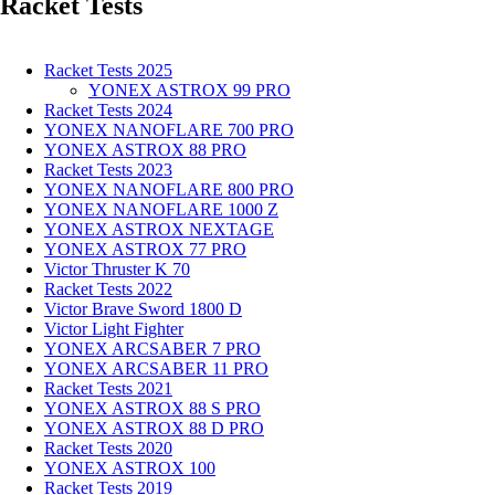
Racket Tests
Racket Tests 2025
YONEX ASTROX 99 PRO
Racket Tests 2024
YONEX NANOFLARE 700 PRO
YONEX ASTROX 88 PRO
Racket Tests 2023
YONEX NANOFLARE 800 PRO
YONEX NANOFLARE 1000 Z
YONEX ASTROX NEXTAGE
YONEX ASTROX 77 PRO
Victor Thruster K 70
Racket Tests 2022
Victor Brave Sword 1800 D
Victor Light Fighter
YONEX ARCSABER 7 PRO
YONEX ARCSABER 11 PRO
Racket Tests 2021
YONEX ASTROX 88 S PRO
YONEX ASTROX 88 D PRO
Racket Tests 2020
YONEX ASTROX 100
Racket Tests 2019