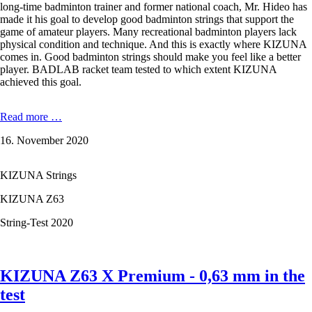
long-time badminton trainer and former national coach, Mr. Hideo has
made it his goal to develop good badminton strings that support the
game of amateur players. Many recreational badminton players lack
physical condition and technique. And this is exactly where KIZUNA
comes in. Good badminton strings should make you feel like a better
player. BADLAB racket team tested to which extent KIZUNA
achieved this goal.
KIZUNA
Read more …
D61
16. November 2020
Duratech
-
0,61
KIZUNA Strings
mm
in
KIZUNA Z63
the
test
String-Test 2020
KIZUNA Z63 X Premium - 0,63 mm in the
test