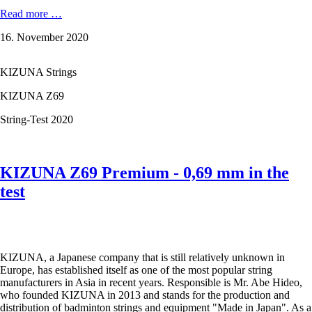
KIZUNA
Read more …
Z65
16. November 2020
Premium
-
0,65
KIZUNA Strings
mm
in
KIZUNA Z69
the
test
String-Test 2020
KIZUNA Z69 Premium - 0,69 mm in the
test
KIZUNA, a Japanese company that is still relatively unknown in
Europe, has established itself as one of the most popular string
manufacturers in Asia in recent years. Responsible is Mr. Abe Hideo,
who founded KIZUNA in 2013 and stands for the production and
distribution of badminton strings and equipment "Made in Japan". As a