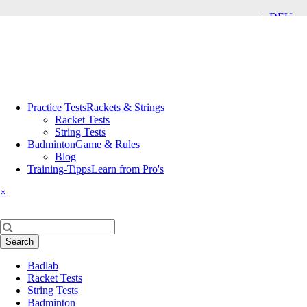
DEU
ENG
Skip
Practice Tests
Rackets & Strings
navigation
Racket Tests
String Tests
Badminton
Game & Rules
Blog
Training-Tipps
Learn from Pro's
×
Keywords
Search
Skip
Badlab
navigation
Racket Tests
String Tests
Badminton