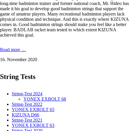
long-time badminton trainer and former national coach, Mr. Hideo has
made it his goal to develop good badminton strings that support the
game of amateur players. Many recreational badminton players lack
physical condition and technique. And this is exactly where KIZUNA
comes in. Good badminton strings should make you feel like a better
player. BADLAB racket team tested to which extent KIZUNA
achieved this goal.
KIZUNA
Read more …
Z69
16. November 2020
Premium
-
0,69
String Tests
mm
in
the
test
String-Test 2024
YONEX EXBOLT 68
String-Test 2022
YONEX EXBOLT 65
KIZUNA D66
String-Test 2021
YONEX EXBOLT 63
String-Test 2020