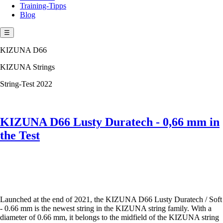
Training-Tipps
Blog
☰
KIZUNA D66
KIZUNA Strings
String-Test 2022
KIZUNA D66 Lusty Duratech - 0,66 mm in
the Test
Launched at the end of 2021, the KIZUNA D66 Lusty Duratech / Soft
- 0.66 mm is the newest string in the KIZUNA string family. With a
diameter of 0.66 mm, it belongs to the midfield of the KIZUNA string