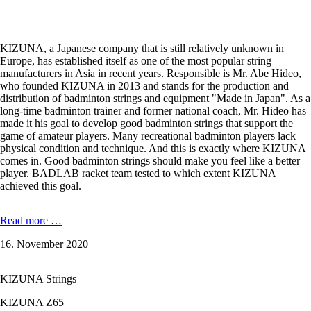
KIZUNA, a Japanese company that is still relatively unknown in
Europe, has established itself as one of the most popular string
manufacturers in Asia in recent years. Responsible is Mr. Abe Hideo,
who founded KIZUNA in 2013 and stands for the production and
distribution of badminton strings and equipment "Made in Japan". As a
long-time badminton trainer and former national coach, Mr. Hideo has
made it his goal to develop good badminton strings that support the
game of amateur players. Many recreational badminton players lack
physical condition and technique. And this is exactly where KIZUNA
comes in. Good badminton strings should make you feel like a better
player. BADLAB racket team tested to which extent KIZUNA
achieved this goal.
KIZUNA
Read more …
Z63
16. November 2020
X
Premium
-
KIZUNA Strings
0,63
mm
KIZUNA Z65
in