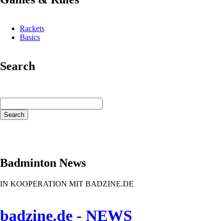
Rackets
Basics
Search
Keywords
Search
Badminton News
IN KOOPERATION MIT BADZINE.DE
badzine.de - NEWS