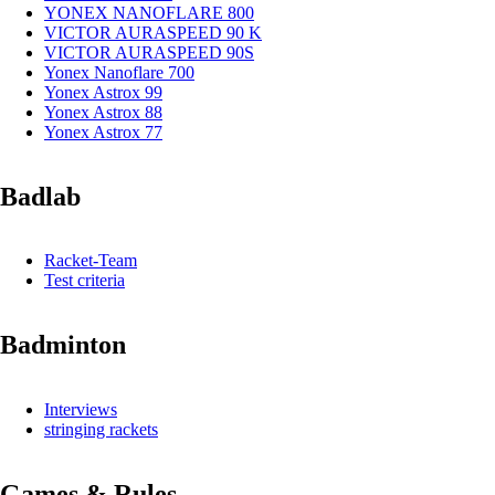
YONEX NANOFLARE 800
VICTOR AURASPEED 90 K
VICTOR AURASPEED 90S
Yonex Nanoflare 700
Yonex Astrox 99
Yonex Astrox 88
Yonex Astrox 77
Badlab
Racket-Team
Test criteria
Badminton
Interviews
stringing rackets
Games & Rules