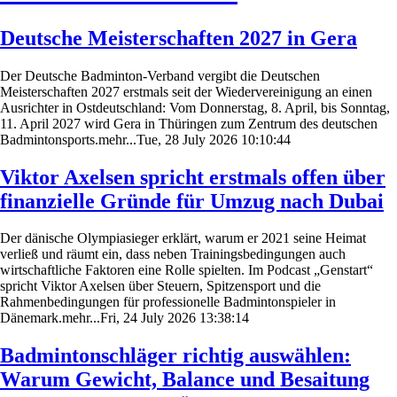
Deutsche Meisterschaften 2027 in Gera
Der Deutsche Badminton-Verband vergibt die Deutschen
Meisterschaften 2027 erstmals seit der Wiedervereinigung an einen
Ausrichter in Ostdeutschland: Vom Donnerstag, 8. April, bis Sonntag,
11. April 2027 wird Gera in Thüringen zum Zentrum des deutschen
Badmintonsports.mehr...Tue, 28 July 2026 10:10:44
Viktor Axelsen spricht erstmals offen über
finanzielle Gründe für Umzug nach Dubai
Der dänische Olympiasieger erklärt, warum er 2021 seine Heimat
verließ und räumt ein, dass neben Trainingsbedingungen auch
wirtschaftliche Faktoren eine Rolle spielten. Im Podcast „Genstart“
spricht Viktor Axelsen über Steuern, Spitzensport und die
Rahmenbedingungen für professionelle Badmintonspieler in
Dänemark.mehr...Fri, 24 July 2026 13:38:14
Badmintonschläger richtig auswählen:
Warum Gewicht, Balance und Besaitung