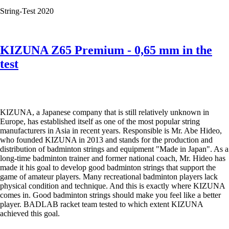
the
String-Test 2020
test
KIZUNA Z65 Premium - 0,65 mm in the
test
KIZUNA, a Japanese company that is still relatively unknown in
Europe, has established itself as one of the most popular string
manufacturers in Asia in recent years. Responsible is Mr. Abe Hideo,
who founded KIZUNA in 2013 and stands for the production and
distribution of badminton strings and equipment "Made in Japan". As a
long-time badminton trainer and former national coach, Mr. Hideo has
made it his goal to develop good badminton strings that support the
game of amateur players. Many recreational badminton players lack
physical condition and technique. And this is exactly where KIZUNA
comes in. Good badminton strings should make you feel like a better
player. BADLAB racket team tested to which extent KIZUNA
achieved this goal.