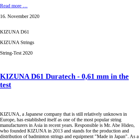
KIZUNA
Read more …
Z58
16. November 2020
Premium
-
0,58
KIZUNA D61
mm
in
KIZUNA Strings
the
test
String-Test 2020
KIZUNA D61 Duratech - 0,61 mm in the
test
KIZUNA, a Japanese company that is still relatively unknown in
Europe, has established itself as one of the most popular string
manufacturers in Asia in recent years. Responsible is Mr. Abe Hideo,
who founded KIZUNA in 2013 and stands for the production and
distribution of badminton strings and equipment "Made in Japan". As a