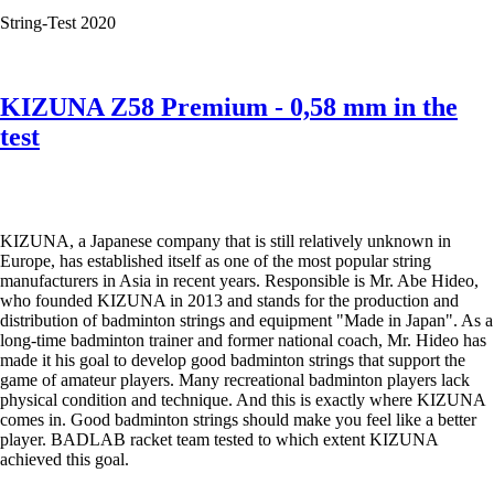
the
String-Test 2020
thinnest
badminton
string
in
KIZUNA Z58 Premium - 0,58 mm in the
the
test
world
as
well
as
KIZUNA
D61
KIZUNA, a Japanese company that is still relatively unknown in
Duratech,
Europe, has established itself as one of the most popular string
Z63
manufacturers in Asia in recent years. Responsible is Mr. Abe Hideo,
X,
who founded KIZUNA in 2013 and stands for the production and
Z
distribution of badminton strings and equipment "Made in Japan". As a
65
long-time badminton trainer and former national coach, Mr. Hideo has
and
made it his goal to develop good badminton strings that support the
Z
game of amateur players. Many recreational badminton players lack
69
physical condition and technique. And this is exactly where KIZUNA
Premium.
comes in. Good badminton strings should make you feel like a better
player. BADLAB racket team tested to which extent KIZUNA
achieved this goal.