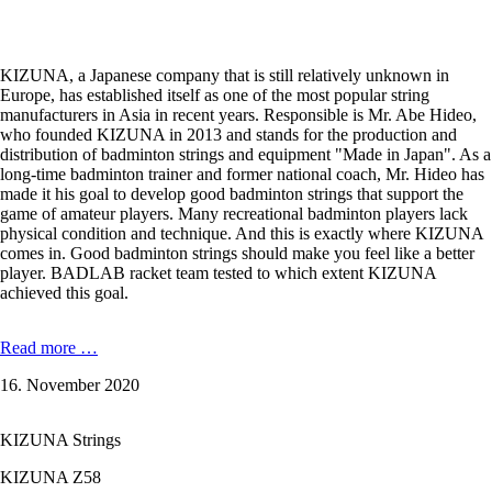
KIZUNA, a Japanese company that is still relatively unknown in
Europe, has established itself as one of the most popular string
manufacturers in Asia in recent years. Responsible is Mr. Abe Hideo,
who founded KIZUNA in 2013 and stands for the production and
distribution of badminton strings and equipment "Made in Japan". As a
long-time badminton trainer and former national coach, Mr. Hideo has
made it his goal to develop good badminton strings that support the
game of amateur players. Many recreational badminton players lack
physical condition and technique. And this is exactly where KIZUNA
comes in. Good badminton strings should make you feel like a better
player. BADLAB racket team tested to which extent KIZUNA
achieved this goal.
In
Read more …
the
16. November 2020
badminton
string
test:
KIZUNA Strings
KIZUNA
Z58
KIZUNA Z58
Premium,