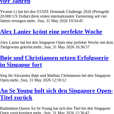
vier Jahren
Yvonne Li hat bei den STATE Denmark Challenge 2026 (Preisgeld:
20.000 US Dollar) ihren ersten internationalen Turniersieg seit vier
Jahren errungen.mehr...Sun, 31 May 2026 19:54:45
Alex Lanier krönt eine perfekte Woche
Alex Lanier hat bei den Singapore Open eine perfekte Woche mit dem
Titelgewinn gekrönt.mehr...Sun, 31 May 2026 16:36:57
Bøje und Christiansen setzen Erfolgsserie
in Singapur fort
Sieg für Alexandra Bøje und Mathias Christiansen bei den Singapore
Open.mehr...Sun, 31 May 2026 12:59:12
An Se Young holt sich den Singapore Open-
Titel zurück
Badminton-Queen An Se Young hat sich den Titel bei den Singapore
Open zurückerobert.mehr...Sun, 31 May 2026 12:30:42