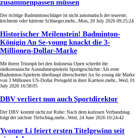
zusammenpassen müssen
Der richtige Badmintonschläger ist nicht automatisch der teuerste,
leichteste oder härteste Schlaeger.mehr...Mon, 20 July 2026 09:25:24
Historischer Meilenstein! Badminton-
Königin An Se-young knackt die 3-
Millionen-Dollar-Marke
Mit ihrem Triumph bei den Indonesia Open schreibt die
südkoreanische Ausnahmespielerin Sportgeschichte: Als erste
Badminton-Spielerin überhaupt überschreitet An Se-young die Marke
von 3 Millionen US-Dollar Preisgeld in ihrer Karriere.mehr...Wed, 01
July 2026 16:58:05
DBV verliert nun auch Sportdirektor
Der DBV kommt nicht zur Ruhe: Nach dem kuriosen Verbandstag
folgt der nächste Tiefschlag.mehr...Wed, 24 June 2026 10:24:42
Yvonne Li feiert ersten Titelgewinn seit