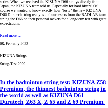
series. When we received the KIZUNA D66 strings directly from
Japan, the KIZUNA team told us: Especially for hard hitters! Of
course we wanted to know exactly how "lusty" the new KIZUNA
D66 Duratech string really is and our testers from the BADLAB team
strung the D66 on their personal rackets for a long-term test with great
expectations.
KIZUNA
Read more …
D66
08. February 2022
Lusty
Duratech
-
KIZUNA Strings
0,66
mm
String-Test 2020
in
the
Test
In the badminton string test: KIZUNA Z58
Premium, the thinnest badminton string in
the world as well as KIZUNA D61
Duratech, Z63 X, Z 65 and Z 69 Premium.