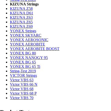
KIZUNA Strings
KIZUNA Z58
KIZUNA D61
KIZUNA Z63
KIZUNA Z65
KIZUNA Z69
YONEX Strings
YONEX SKYARC
YONEX AEROSONIC
YONEX AEROBITE
YONEX AEROBITE BOOST
YONEX BG 80
YONEX NANOGY 95
YONEX BG 65
YONEX BG 65 Ti
String-Test 2019
VICTOR Strings
Victor VBS 63
Victor VBS 66 N
Victor VBS 68
Victor VBS 68 P
Victor VBS 70