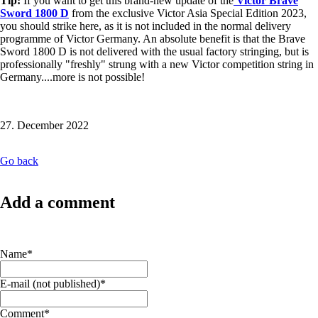
Tip:
If you want to get this brand-new update of the
Victor Brave
Sword 1800 D
from the exclusive Victor Asia Special Edition 2023,
you should strike here, as it is not included in the normal delivery
programme of Victor Germany. An absolute benefit is that the Brave
Sword 1800 D is not delivered with the usual factory stringing, but is
professionally "freshly" strung with a new Victor competition string in
Germany....more is not possible!
27. December 2022
Go back
Add a comment
Mandatory
Name
*
field
Mandatory
E-mail (not published)
*
field
Mandatory
Comment
*