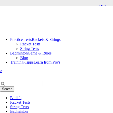
DEU
ENG
Skip
Practice Tests
Rackets & Strings
navigation
Racket Tests
String Tests
Badminton
Game & Rules
Blog
Training-Tipps
Learn from Pro's
×
Keywords
Search
Skip
Badlab
navigation
Racket Tests
String Tests
Badminton