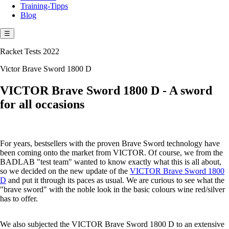
Training-Tipps
Blog
☰
Racket Tests 2022
Victor Brave Sword 1800 D
VICTOR Brave Sword 1800 D - A sword
for all occasions
For years, bestsellers with the proven Brave Sword technology have
been coming onto the market from VICTOR. Of course, we from the
BADLAB "test team" wanted to know exactly what this is all about,
so we decided on the new update of the
VICTOR Brave Sword 1800
D
and put it through its paces as usual. We are curious to see what the
"brave sword" with the noble look in the basic colours wine red/silver
has to offer.
We also subjected the VICTOR Brave Sword 1800 D to an extensive