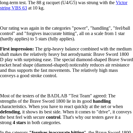
long-term test. The 88 g racquet (U4/G5) was strung with the
Victor
string VBS 63
at 10 kg.
Our rating was again in the categories "power", "handling", "feel/ball
control" and "forgives inaccurate hitting", all on a scale from 1 star
(hardly applies) to 5 stars (fully applies).
First impression:
The grip-heavy balance combined with the medium
shaft makes the relatively heavy but aerodynamic Brave Sword 1800
D play with surprising ease. The special diamond-shaped Brave Sword
racket head shape (diamond-shaped) noticeably reduces air resistance
and thus supports the fast movements. The relatively high mass
conveys a good stroke control.
Most of the testers of the BADLAB "Test Team" agreed: The
strengths of the Brave Sword 1800 lie in its good
handling
characteristics. When you have to react quickly at the net or when
defending
, it shows its best side. When it comes to "drive", it conveys
the best feel with secure
control
. That's why our testers gave it a
strong
4 stars
in both categories.
In the category
"forgives inaccurate hitting
", the Brave Sword 1800