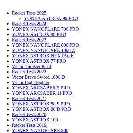
Racket Tests 2025
YONEX ASTROX 99 PRO
Racket Tests 2024
YONEX NANOFLARE 700 PRO
YONEX ASTROX 88 PRO
Racket Tests 2023
YONEX NANOFLARE 800 PRO
YONEX NANOFLARE 1000 Z
YONEX ASTROX NEXTAGE
YONEX ASTROX 77 PRO
Victor Thruster K 70
Racket Tests 2022
Victor Brave Sword 1800 D
Victor Light Fighter
YONEX ARCSABER 7 PRO
YONEX ARCSABER 11 PRO
Racket Tests 2021
YONEX ASTROX 88 S PRO
YONEX ASTROX 88 D PRO
Racket Tests 2020
YONEX ASTROX 100
Racket Tests 2019
YONEX NANOFLARE 800