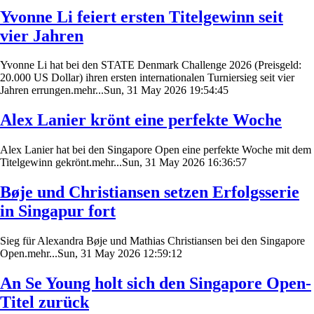
Yvonne Li feiert ersten Titelgewinn seit
vier Jahren
Yvonne Li hat bei den STATE Denmark Challenge 2026 (Preisgeld:
20.000 US Dollar) ihren ersten internationalen Turniersieg seit vier
Jahren errungen.mehr...Sun, 31 May 2026 19:54:45
Alex Lanier krönt eine perfekte Woche
Alex Lanier hat bei den Singapore Open eine perfekte Woche mit dem
Titelgewinn gekrönt.mehr...Sun, 31 May 2026 16:36:57
Bøje und Christiansen setzen Erfolgsserie
in Singapur fort
Sieg für Alexandra Bøje und Mathias Christiansen bei den Singapore
Open.mehr...Sun, 31 May 2026 12:59:12
An Se Young holt sich den Singapore Open-
Titel zurück