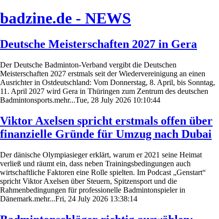
badzine.de - NEWS
Deutsche Meisterschaften 2027 in Gera
Der Deutsche Badminton-Verband vergibt die Deutschen
Meisterschaften 2027 erstmals seit der Wiedervereinigung an einen
Ausrichter in Ostdeutschland: Vom Donnerstag, 8. April, bis Sonntag,
11. April 2027 wird Gera in Thüringen zum Zentrum des deutschen
Badmintonsports.mehr...Tue, 28 July 2026 10:10:44
Viktor Axelsen spricht erstmals offen über
finanzielle Gründe für Umzug nach Dubai
Der dänische Olympiasieger erklärt, warum er 2021 seine Heimat
verließ und räumt ein, dass neben Trainingsbedingungen auch
wirtschaftliche Faktoren eine Rolle spielten. Im Podcast „Genstart“
spricht Viktor Axelsen über Steuern, Spitzensport und die
Rahmenbedingungen für professionelle Badmintonspieler in
Dänemark.mehr...Fri, 24 July 2026 13:38:14