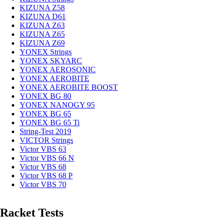
KIZUNA Z58
KIZUNA D61
KIZUNA Z63
KIZUNA Z65
KIZUNA Z69
YONEX Strings
YONEX SKYARC
YONEX AEROSONIC
YONEX AEROBITE
YONEX AEROBITE BOOST
YONEX BG 80
YONEX NANOGY 95
YONEX BG 65
YONEX BG 65 Ti
String-Test 2019
VICTOR Strings
Victor VBS 63
Victor VBS 66 N
Victor VBS 68
Victor VBS 68 P
Victor VBS 70
Racket Tests