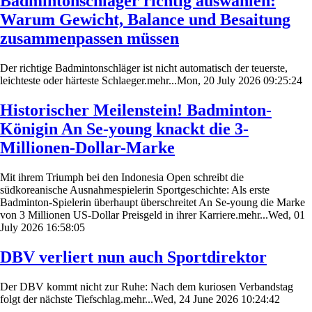
Badmintonschläger richtig auswählen:
Warum Gewicht, Balance und Besaitung
zusammenpassen müssen
Der richtige Badmintonschläger ist nicht automatisch der teuerste,
leichteste oder härteste Schlaeger.mehr...Mon, 20 July 2026 09:25:24
Historischer Meilenstein! Badminton-
Königin An Se-young knackt die 3-
Millionen-Dollar-Marke
Mit ihrem Triumph bei den Indonesia Open schreibt die
südkoreanische Ausnahmespielerin Sportgeschichte: Als erste
Badminton-Spielerin überhaupt überschreitet An Se-young die Marke
von 3 Millionen US-Dollar Preisgeld in ihrer Karriere.mehr...Wed, 01
July 2026 16:58:05
DBV verliert nun auch Sportdirektor
Der DBV kommt nicht zur Ruhe: Nach dem kuriosen Verbandstag
folgt der nächste Tiefschlag.mehr...Wed, 24 June 2026 10:24:42