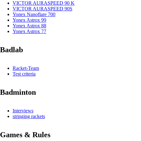
VICTOR AURASPEED 90 K
VICTOR AURASPEED 90S
Yonex Nanoflare 700
Yonex Astrox 99
Yonex Astrox 88
Yonex Astrox 77
Badlab
Racket-Team
Test criteria
Badminton
Interviews
stringing rackets
Games & Rules