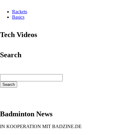
Rackets
Basics
Tech Videos
Search
Keywords
Search
Badminton News
IN KOOPERATION MIT BADZINE.DE