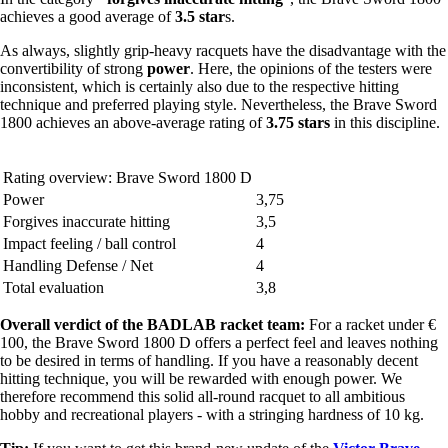
achieves a good average of
3.5 star
s.
As always, slightly grip-heavy racquets have the disadvantage with the
convertibility of strong
power
. Here, the opinions of the testers were
inconsistent, which is certainly also due to the respective hitting
technique and preferred playing style. Nevertheless, the Brave Sword
1800 achieves an above-average rating of
3.75 stars
in this discipline.
Rating overview: Brave Sword 1800 D
Power
3,75
Forgives inaccurate hitting
3,5
Impact feeling / ball control
4
Handling Defense / Net
4
Total evaluation
3,8
Overall verdict of the BADLAB racket team:
For a racket under €
100, the Brave Sword 1800 D offers a perfect feel and leaves nothing
to be desired in terms of handling. If you have a reasonably decent
hitting technique, you will be rewarded with enough power. We
therefore recommend this solid all-round racquet to all ambitious
hobby and recreational players - with a stringing hardness of 10 kg.