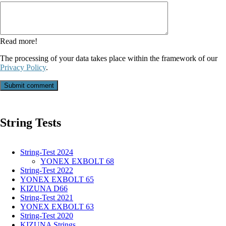
field
Read more!
The processing of your data takes place within the framework of our
Privacy Policy
.
Submit comment
String Tests
String-Test 2024
YONEX EXBOLT 68
String-Test 2022
YONEX EXBOLT 65
KIZUNA D66
String-Test 2021
YONEX EXBOLT 63
String-Test 2020
KIZUNA Strings