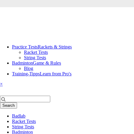
Skip
Practice Tests
Rackets & Strings
navigation
Racket Tests
String Tests
Badminton
Game & Rules
Blog
Training-Tipps
Learn from Pro's
×
Keywords
Search
Skip
Badlab
navigation
Racket Tests
String Tests
Badminton