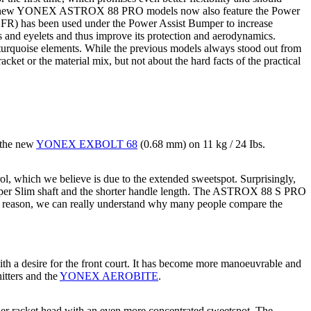
e new YONEX ASTROX 88 PRO models now also feature the Power
(CFR) has been used under the Power Assist Bumper to increase
gs and eyelets and thus improve its protection and aerodynamics.
 turquoise elements. While the previous models always stood out from
acket or the material mix, but not about the hard facts of the practical
 the new
YONEX EXBOLT 68
(0.68 mm) on 11 kg / 24 Ibs.
l, which we believe is due to the extended sweetspot. Surprisingly,
e Super Slim shaft and the shorter handle length. The ASTROX 88 S PRO
his reason, we can really understand why many people compare the
h a desire for the front court. It has become more manoeuvrable and
hitters and the
YONEX AEROBITE
.
er racket head with an even more concentrated sweetspot. The