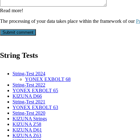
Read more!
The processing of your data takes place within the framework of our
Pr
Submit comment
String Tests
String-Test 2024
YONEX EXBOLT 68
String-Test 2022
YONEX EXBOLT 65
KIZUNA D66
String-Test 2021
YONEX EXBOLT 63
String-Test 2020
KIZUNA Strings
KIZUNA Z58
KIZUNA D61
KIZUNA Z63