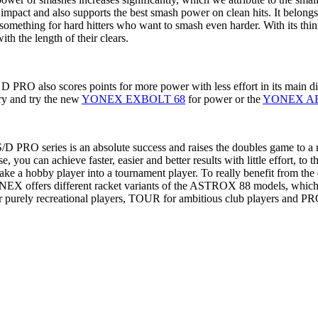
e impact and also supports the best smash power on clean hits. It belong
st something for hard hitters who want to smash even harder. With its thi
th the length of their clears.
 also scores points for more power with less effort in its main disc
try and try the new
YONEX EXBOLT 68
for power or the
YONEX A
 PRO series is an absolute success and raises the doubles game to a
 you can achieve faster, easier and better results with little effort, to 
make a hobby player into a tournament player. To really benefit from 
, YONEX offers different racket variants of the ASTROX 88 models, which
 purely recreational players, TOUR for ambitious club players and PRO