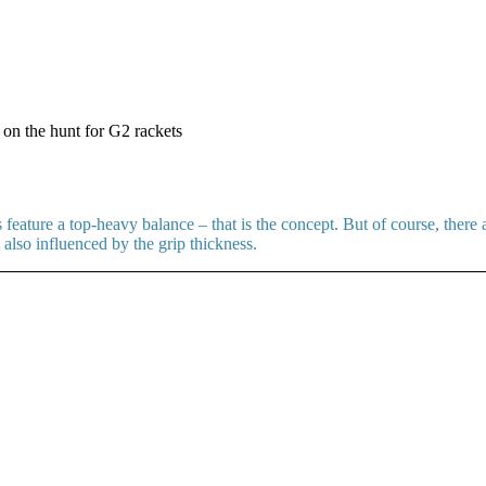
 on the hunt for G2 rackets
eature a top-heavy balance – that is the concept. But of course, there
lso influenced by the grip thickness.