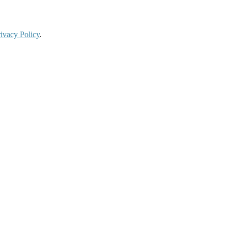
ivacy Policy
.