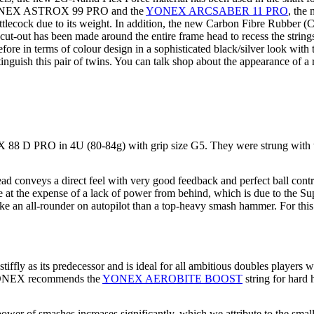
he YONEX ASTROX 99 PRO and the
YONEX ARCSABER 11 PRO
, th
tlecock due to its weight. In addition, the new Carbon Fibre Rubber 
a cut-out has been made around the entire frame head to recess the strin
e in terms of colour design in a sophisticated black/silver look with
inguish this pair of twins. You can talk shop about the appearance of a r
 88 D PRO in 4U (80-84g) with grip size G5. They were strung with
conveys a direct feel with very good feedback and perfect ball contro
come at the expense of a lack of power from behind, which is due to th
 like an all-rounder on autopilot than a top-heavy smash hammer. For t
as its predecessor and is ideal for all ambitious doubles players wit
r. YONEX recommends the
YONEX AEROBITE BOOST
string for hard 
 of smashes increases significantly, which we attribute to the small