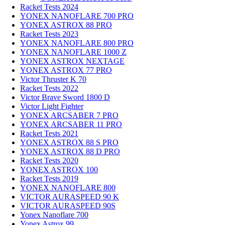
Racket Tests 2024
YONEX NANOFLARE 700 PRO
YONEX ASTROX 88 PRO
Racket Tests 2023
YONEX NANOFLARE 800 PRO
YONEX NANOFLARE 1000 Z
YONEX ASTROX NEXTAGE
YONEX ASTROX 77 PRO
Victor Thruster K 70
Racket Tests 2022
Victor Brave Sword 1800 D
Victor Light Fighter
YONEX ARCSABER 7 PRO
YONEX ARCSABER 11 PRO
Racket Tests 2021
YONEX ASTROX 88 S PRO
YONEX ASTROX 88 D PRO
Racket Tests 2020
YONEX ASTROX 100
Racket Tests 2019
YONEX NANOFLARE 800
VICTOR AURASPEED 90 K
VICTOR AURASPEED 90S
Yonex Nanoflare 700
Yonex Astrox 99