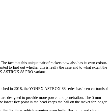
ct that this unique pair of rackets now also has its own colour-
d to find out whether this is really the case and to what extent the
YONEX ASTROX 88 PRO variants.
 Launched in 2018, the YONEX ASTROX 88 series has been customised
ad are designed to provide more power and penetration. The 5 mm
 lower flex point in the head keeps the ball on the racket for longer.
he first time, which promises even better flexibility and should