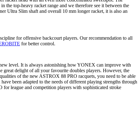
s in the top-heavy racket range and we therefore see it between the
nner Ultra Slim shaft and overall 10 mm longer racket, it is also an
ipline for offensive backcourt players. Our recommendation to all
EROBITE
for better control.
 new level. It is always astonishing how YONEX can improve with
the great delight of all your favourite doubles players. However, the
the qualities of the new ASTROX 88 PRO racquets, you need to be able
 have been adapted to the needs of different playing strengths through
 for league and competition players with sophisticated stroke