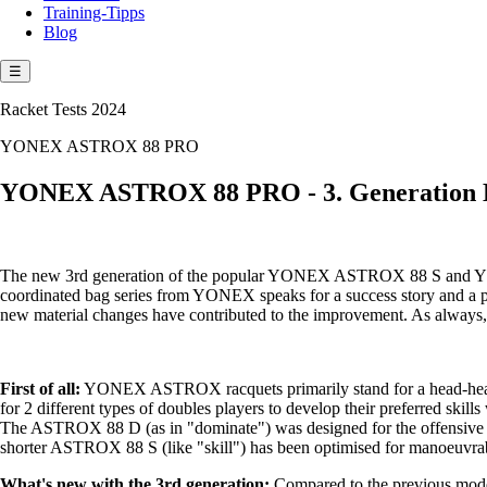
Training-Tipps
Blog
☰
Racket Tests 2024
YONEX ASTROX 88 PRO
YONEX ASTROX 88 PRO - 3. Generation 
The new 3rd generation of the popular YONEX ASTROX 88 S and YONEX
coordinated bag series from YONEX speaks for a success story and a pe
new material changes have contributed to the improvement. As alway
First of all:
YONEX ASTROX racquets primarily stand for a head-heavy
for 2 different types of doubles players to develop their preferred skills
The ASTROX 88 D (as in "dominate") was designed for the offensive ba
shorter ASTROX 88 S (like "skill") has been optimised for manoeuvrabili
What's new with the 3rd generation:
Compared to the previous models