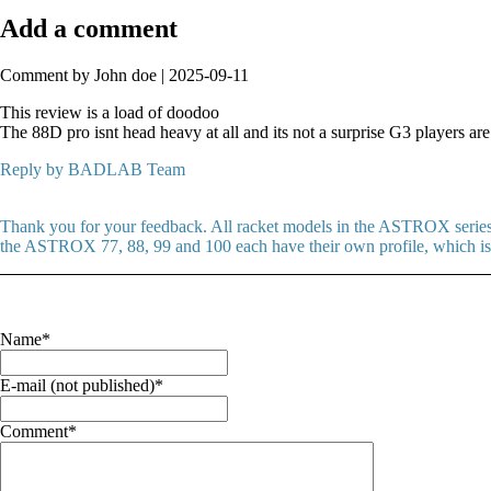
Add a comment
Comment by John doe |
2025-09-11
This review is a load of doodoo
The 88D pro isnt head heavy at all and its not a surprise G3 players are
Reply by BADLAB Team
Thank you for your feedback. All racket models in the ASTROX series f
the ASTROX 77, 88, 99 and 100 each have their own profile, which is a
Mandatory
Name
*
field
Mandatory
E-mail (not published)
*
field
Mandatory
Comment
*
field