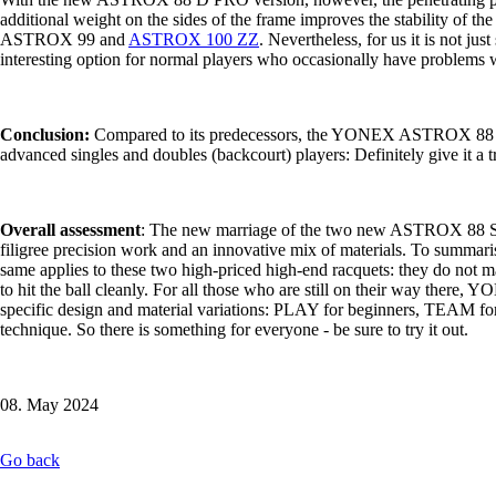
additional weight on the sides of the frame improves the stability of th
ASTROX 99 and
ASTROX 100 ZZ
. Nevertheless, for us it is not ju
interesting option for normal players who occasionally have problems wi
Conclusion:
Compared to its predecessors, the YONEX ASTROX 88 D PRO
advanced singles and doubles (backcourt) players: Definitely give it a 
Overall assessment
: The new marriage of the two new ASTROX 88 S/D
filigree precision work and an innovative mix of materials. To summarise,
same applies to these two high-priced high-end racquets: they do not 
to hit the ball cleanly. For all those who are still on their way there
specific design and material variations: PLAY for beginners, TEAM for
technique. So there is something for everyone - be sure to try it out.
08. May 2024
Go back