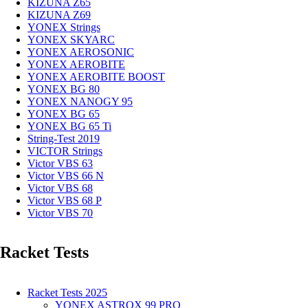
KIZUNA Z65
KIZUNA Z69
YONEX Strings
YONEX SKYARC
YONEX AEROSONIC
YONEX AEROBITE
YONEX AEROBITE BOOST
YONEX BG 80
YONEX NANOGY 95
YONEX BG 65
YONEX BG 65 Ti
String-Test 2019
VICTOR Strings
Victor VBS 63
Victor VBS 66 N
Victor VBS 68
Victor VBS 68 P
Victor VBS 70
Racket Tests
Racket Tests 2025
YONEX ASTROX 99 PRO