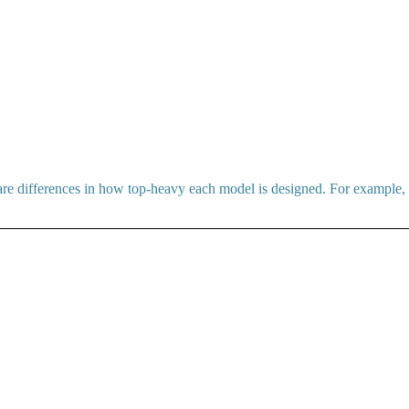
 are differences in how top-heavy each model is designed. For example,