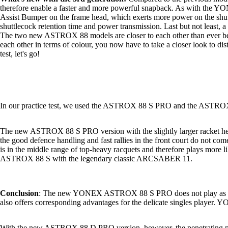
therefore enable a faster and more powerful snapback. As with t
Assist Bumper on the frame head, which exerts more power on the shut
shuttlecock retention time and power transmission. Last but not least, 
The two new ASTROX 88 models are closer to each other than ever befor
each other in terms of colour, you now have to take a closer look to dist
test, let's go!
In our practice test, we used the ASTROX 88 S PRO and the ASTROX
The new ASTROX 88 S PRO version with the slightly larger racket head 
the good defence handling and fast rallies in the front court do not 
is in the middle range of top-heavy racquets and therefore plays more
ASTROX 88 S with the legendary classic ARCSABER 11.
Conclusion
: The new YONEX ASTROX 88 S PRO does not play as stiffly 
also offers corresponding advantages for the delicate singles playe
With the new ASTROX 88 D PRO version, however, the penetrating power