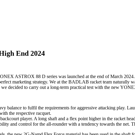
High End 2024
 ASTROX 88 D series was launched at the end of March 2024. The fa
rfect marketing strategy. We at the BADLAB racket team naturally wante
s, we decided to carry out a long-term practical test with the new 
 balance to fulfil the requirements for aggressive attacking play.
 with the respective racquet.
ckcourt player. A long shaft and a flex point higher in the racket he
ty and control for the all-rounder with a tendency towards the net. The
, the new 2G-Namd Flex Force material has been used in the shaft for t